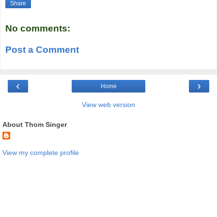
Share
No comments:
Post a Comment
‹
›
Home
View web version
About Thom Singer
View my complete profile