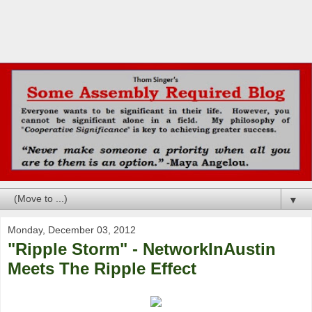
▼
Monday, December 03, 2012
"Ripple Storm" - NetworkInAustin
Meets The Ripple Effect