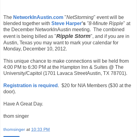
The
NetworkInAustin.com
"
NetStorming
" event will be
blended together with
Steve Harper
's
"8-Minute Ripple
" at
the December NetworkInAustin meeting. The combined
Ripple Storm
event is being billed as "
", and if you are in
Austin, Texas you may want to mark your calendar for
Monday, December 10, 2012.
This unique chance to make connections will be held from
4:00 PM to 6:30 PM at the Hampton Inn & Suites @ The
University/Capitol (1701 Lavaca StreetAustin, TX 78701).
Registration is required
. $20 for NIA Members ($30 at the
door).
Have A Great Day.
thom singer
thomsinger
at
10:33 PM